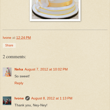
Ivone
at
12:24 PM
Share
2 comments:
Neha
August 7, 2012 at 10:02 PM
So sweet!
Reply
Ivone
August 8, 2012 at 1:13 PM
Thank you, Ney-Ney!