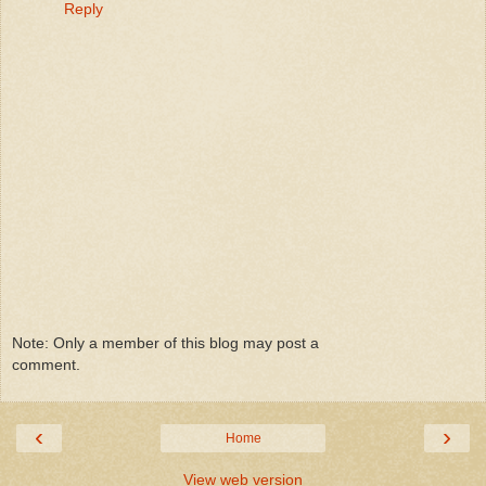
Reply
Note: Only a member of this blog may post a
comment.
‹
›
Home
View web version