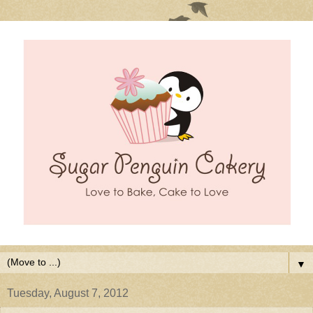
▼
Tuesday, August 7, 2012