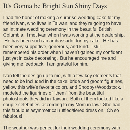
It's Gonna be Bright Sun Shiny Days
I had the honor of making a surprise wedding cake for my
friend Ivan, who lives in Taiwan, and they're going to have
an intimate wedding ceremony in the beautiful British
Columbia. I met Ivan when I was working at the dealership.
He has been such an ambassador for my cake. He has
been very supportive, generous, and kind. I still
remembered his order when I haven't gained my confident
just yet in cake decorating. But he encouraged me and
giving me feedback. I am grateful for him.
Ivan left the design up to me, with a few key elements that
need to be included in the cake: bride and groom figurines,
yellow (his wife's favorite color), and Snoopy+Woodstock. I
modeled the figurines of "them" from the beautiful
photoshoots they did in Taiwan. Both of them looked like a
couple celebrities, according to my Mom-in-law! She had
this fabulous asymmetrical ruffled/tiered dress on. Oh so
fabulous!
The weather was perfect for their wedding ceremony with