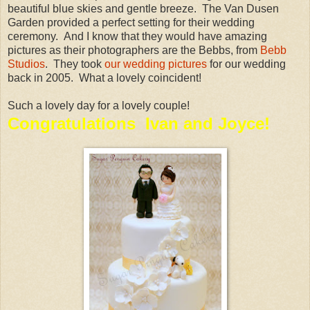
beautiful blue skies and gentle breeze. The Van Dusen
Garden provided a perfect setting for their wedding
ceremony. And I know that they would have amazing
pictures as their photographers are the Bebbs, from
Bebb
Studios
. They took
our wedding pictures
for our wedding
back in 2005. What a lovely coincident!
Such a lovely day for a lovely couple!
Congratulations Ivan and Joyce!