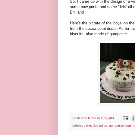
So, I came up with the design of a ver
some paw prints and some 'dirts' all 
Brilliant!
Here's the picture of the 'boys' on t
from the cocoa petal dusts. As for the 
biscuits, also made of gumpaste.
Posted by
Ivone
at
11:53 AM
Labels:
cake
,
dog prints
,
gumpaste dogs
,