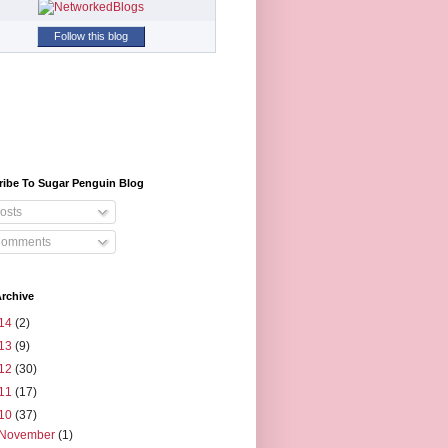
Follow this blog
ribe To Sugar Penguin Blog
osts
omments
rchive
14
(2)
13
(9)
12
(30)
11
(17)
10
(37)
November
(1)