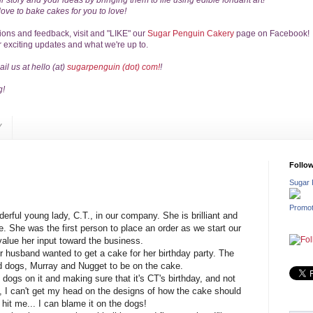
r story
and your ideas by bringing them to life
using edible fondant art!
love to bake cakes for you to love!
tions
and feedback,
visit and "LIKE" our
Sugar Penguin Cakery
page on Facebook!
r exciting updates and what we're up to.
il us at hello (at)
sugarpenguin (dot) com!
!
g!
Y
Follo
Sugar 
Promot
erful young lady, C.T., in our company. She is brilliant and
e. She was the first person to place an order as we start our
alue her input toward the business.
r husband wanted to get a cake for her birthday party. The
d dogs, Murray and Nugget to be on the cake.
 dogs on it and making sure that it's CT's birthday, and not
e, I can't get my head on the designs of how the cake should
t hit me... I can blame it on the dogs!