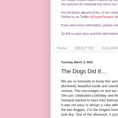
We create custom cakes inspired by you
Our passion for creativity has led to our
For full photo albums of ALL of our crea
Follow us on Twitter
@SugarPenguin
fo
If you want more information, please ema
So tell us your story and let's start bakin
Home
ABOUT ME
GALLER
Tuesday, March 2, 2010
The Dogs Did It....
We are so fortunate to know this wond
absolutely beautiful inside and outsid
venture. She encourages us and we v
She just celebrated a birthday and he
husband wanted to have their belove
It was not easy to design a cake with
the two doggies. For the longest tim
look like. One of the afternoon, it jus