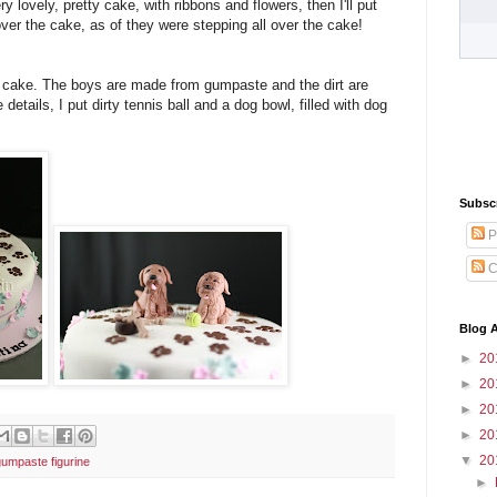
y lovely, pretty cake, with ribbons and flowers, then I'll put
over the cake, as of they were stepping all over the cake!
he cake. The boys are made from gumpaste and the dirt are
details, I put dirty tennis ball and a dog bowl, filled with dog
Subsc
P
C
Blog A
►
20
►
20
►
20
►
20
▼
20
gumpaste figurine
►