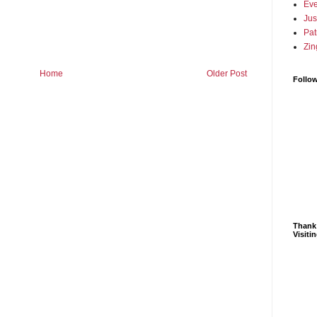
Eve
Jus
Pat
Zin
Home
Older Post
Follo
Thank
Visiti