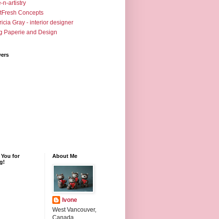
-n-artistry
tFresh Concepts
ricia Gray - interior designer
g Paperie and Design
wers
 You for
About Me
ng!
Ivone
West Vancouver,
Canada