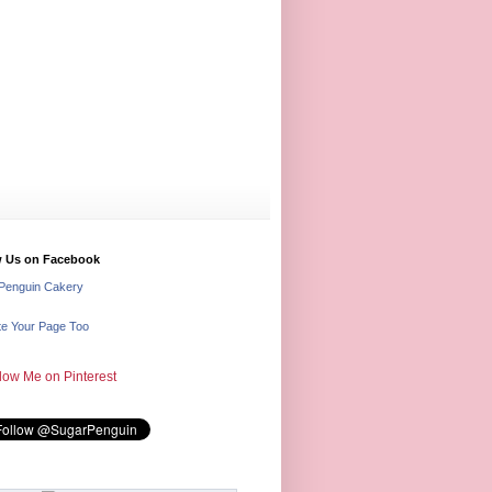
w Us on Facebook
Penguin Cakery
e Your Page Too