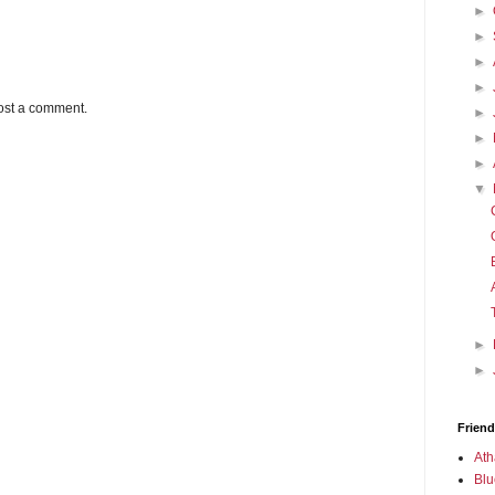
►
►
►
►
ost a comment.
►
►
►
▼
►
►
Friend
Ath
Blu