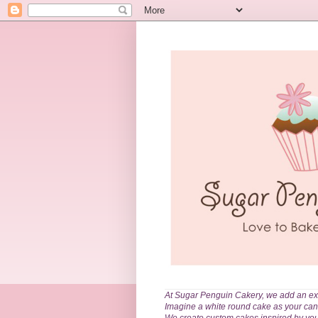
At Sugar Penguin Cakery, we add an extr
Imagine a white round cake as your can