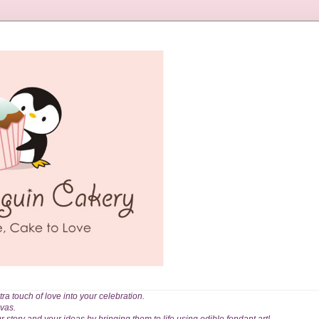
a touch of love into your celebration.
vas.