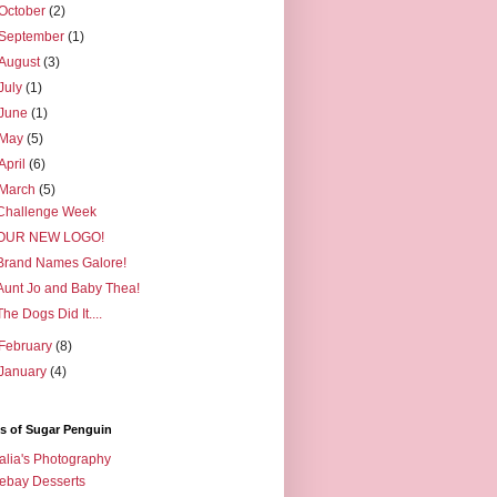
October
(2)
September
(1)
August
(3)
July
(1)
June
(1)
May
(5)
April
(6)
March
(5)
Challenge Week
OUR NEW LOGO!
Brand Names Galore!
Aunt Jo and Baby Thea!
The Dogs Did It....
February
(8)
January
(4)
s of Sugar Penguin
alia's Photography
ebay Desserts