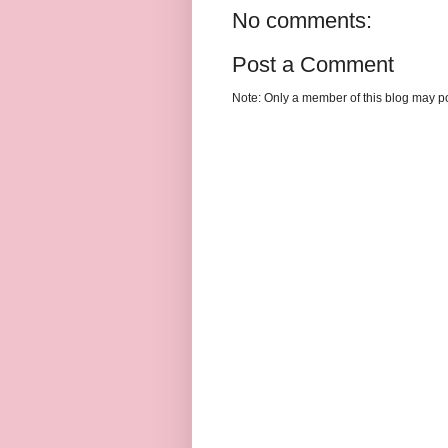
No comments:
Post a Comment
Note: Only a member of this blog may p