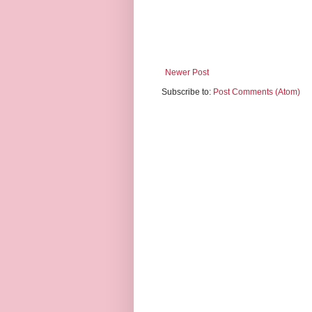
Newer Post
Subscribe to:
Post Comments (Atom)