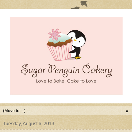
▼
Tuesday, August 6, 2013