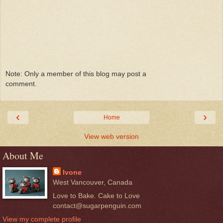
Note: Only a member of this blog may post a
comment.
‹
›
Home
View web version
About Me
Ivone
West Vancouver, Canada
Love to Bake. Cake to Love
contact@sugarpenguin.com
View my complete profile