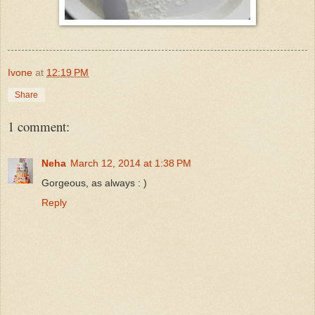
Ivone
at
12:19 PM
Share
1 comment:
Neha
March 12, 2014 at 1:38 PM
Gorgeous, as always : )
Reply