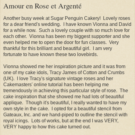
Amour en Rose et Argenté
Another busy week at Sugar Penguin Cakery! Lovely roses
for a dear friend's wedding. I have known Vionna and David
for a while now. Such a lovely couple with so much love for
each other. Vionna has been my biggest supporter and she
even helped me to open the door for fun classes. Very
thankful for this brilliant and beautiful girl. I am very
fortunate to have known these two lovebirds.
Vionna showed me her inspiration picture and it was from
one of my cake idols, Tracy James of Cotton and Crumbs
(UK). I love Tracy's signature vintage roses and her
Cakemasters' online tutorial has been helping me
tremendously in achieving this particular style of rose. The
cake inspiration that she showed me had lots of beautiful
applique. Though it's beautiful, I really wanted to have my
own style in the cake. I opted for a beautiful stencil from
Gateaux, Inc. and we hand-piped to outline the stencil with
royal icings. Lots of works, but at the end I was VERY,
VERY happy to how this cake turned out.