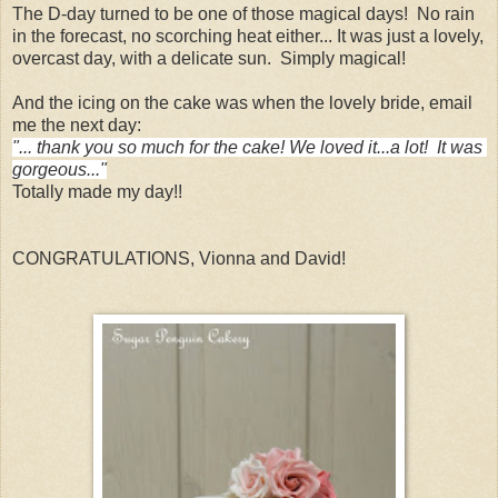
The D-day turned to be one of those magical days! No rain
in the forecast, no scorching heat either... It was just a lovely,
overcast day, with a delicate sun. Simply magical!
And the icing on the cake was when the lovely bride, email
me the next day:
"... thank you so much for the cake! We loved it...a lot!  It was 
gorgeous..."
Totally made my day!!
CONGRATULATIONS, Vionna and David!