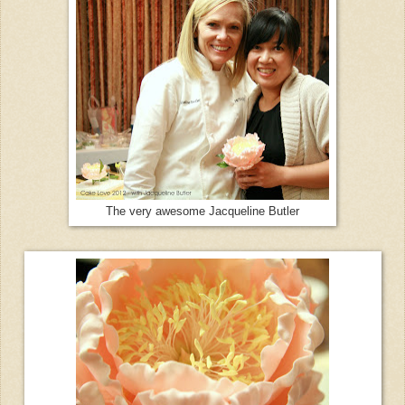
The very awesome Jacqueline Butler