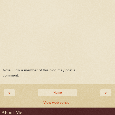
Note: Only a member of this blog may post a
comment.
‹
›
Home
View web version
About Me