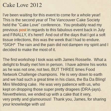
Cake Love 2012
I've been waiting for this event to come for a whole year!
This is the second year of The Vancouver Cake Society
held the "Cake Love" conference. You probably read my
previous
post
in regards to this fabulous event back in July
and FINALLY, it's here!! And out of the days that I got a soft
tissue infections, this was the week that I had to endure.
*SIGH* The rain and the pain did not dampen my spirit and I
decided to make the most of it.
The first workshop I took was with James Rosselle. What a
delight to finally met him in person. I have admire his works
as he was not one, not two, BUT THREE times Food
Network Challenge champions. He is very down to earth
and we had such a great time in his class, the Ba Da Bling!
Mini Wedding cake. He was very patience with us, who
kept on dropping those super pretty dragees (DRA-jays).
Nevertheless, we ended up with a cake that it very,
very pretty and glamourous! Thank you, James, for sharing
your knowledge with us!